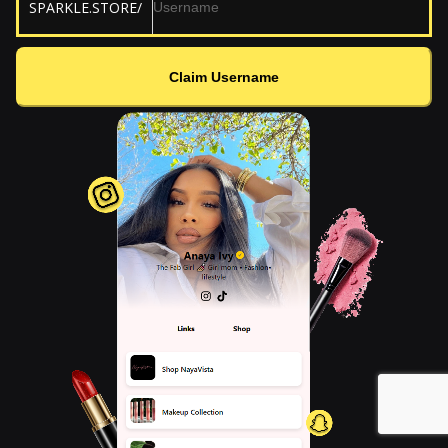
SPARKLE.STORE/
Claim Username