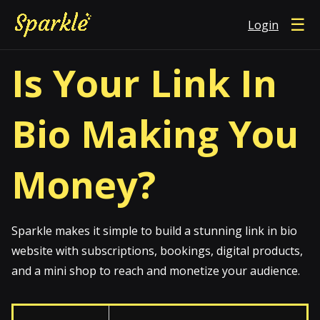
☰
Login
Is Your Link In
Bio Making You
Money?
Sparkle makes it simple to build a stunning link in bio
website with subscriptions, bookings, digital products,
and a mini shop to reach and monetize your audience.