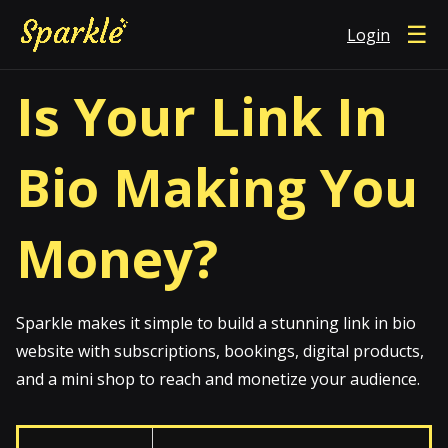
☰
Login
Is Your Link In
Bio Making You
Money?
Sparkle makes it simple to build a stunning link in bio
website with subscriptions, bookings, digital products,
and a mini shop to reach and monetize your audience.