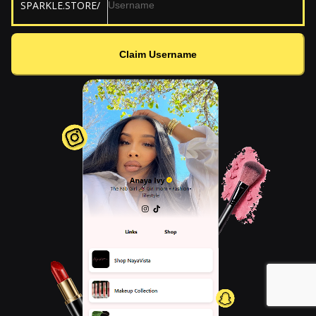
SPARKLE.STORE/
Claim Username