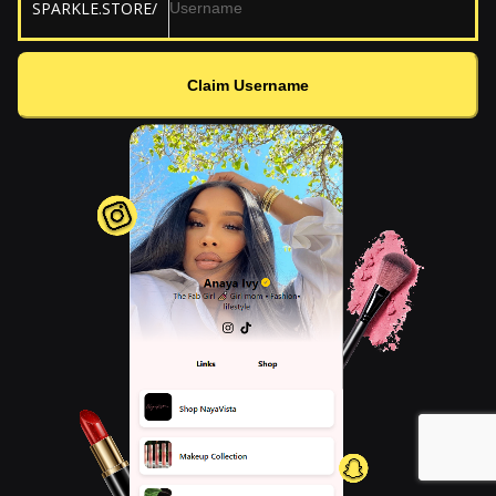
SPARKLE.STORE/
Claim Username