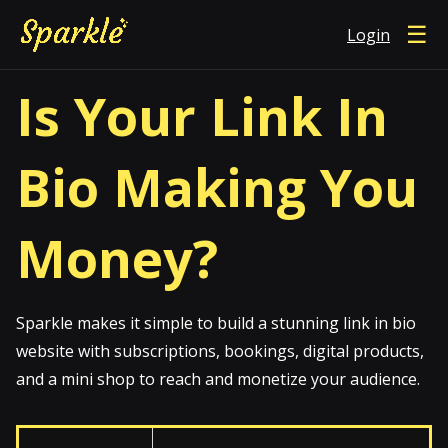
☰
Login
Is Your Link In
Bio Making You
Money?
Sparkle makes it simple to build a stunning link in bio
website with subscriptions, bookings, digital products,
and a mini shop to reach and monetize your audience.